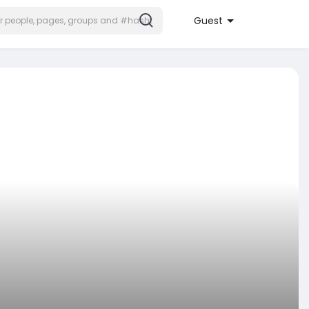
Guest