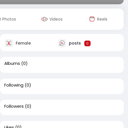
Photos
Videos
Reels
Female
posts
0
Albums
(0)
Following
(0)
Followers
(0)
Likes
(0)