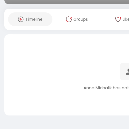
Timeline
Groups
Lik
Anna Michalik has no