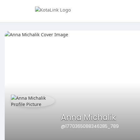
Anna Michalik
@1770365088346285_789