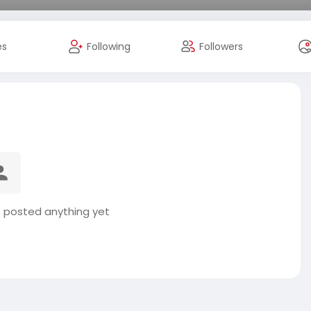
es
Following
Followers
t posted anything yet