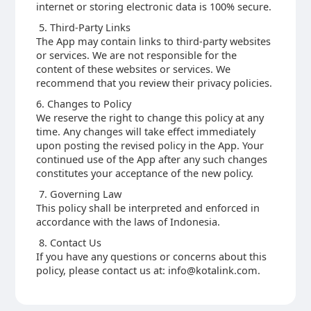
internet or storing electronic data is 100% secure.
5. Third-Party Links
The App may contain links to third-party websites
or services. We are not responsible for the
content of these websites or services. We
recommend that you review their privacy policies.
6. Changes to Policy
We reserve the right to change this policy at any
time. Any changes will take effect immediately
upon posting the revised policy in the App. Your
continued use of the App after any such changes
constitutes your acceptance of the new policy.
7. Governing Law
This policy shall be interpreted and enforced in
accordance with the laws of Indonesia.
8. Contact Us
If you have any questions or concerns about this
policy, please contact us at: info@kotalink.com.