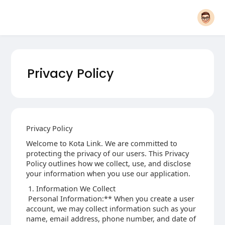
Privacy Policy
Privacy Policy
Welcome to Kota Link. We are committed to
protecting the privacy of our users. This Privacy
Policy outlines how we collect, use, and disclose
your information when you use our application.
1. Information We Collect
Personal Information:** When you create a user
account, we may collect information such as your
name, email address, phone number, and date of