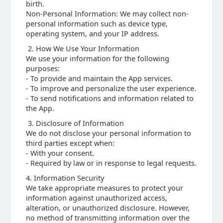
birth.
Non-Personal Information: We may collect non-
personal information such as device type,
operating system, and your IP address.
2. How We Use Your Information
We use your information for the following
purposes:
- To provide and maintain the App services.
- To improve and personalize the user experience.
- To send notifications and information related to
the App.
3. Disclosure of Information
We do not disclose your personal information to
third parties except when:
- With your consent.
- Required by law or in response to legal requests.
4. Information Security
We take appropriate measures to protect your
information against unauthorized access,
alteration, or unauthorized disclosure. However,
no method of transmitting information over the